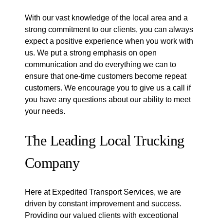
With our vast knowledge of the local area and a
strong commitment to our clients, you can always
expect a positive experience when you work with
us. We put a strong emphasis on open
communication and do everything we can to
ensure that one-time customers become repeat
customers. We encourage you to give us a call if
you have any questions about our ability to meet
your needs.
The Leading Local Trucking
Company
Here at Expedited Transport Services, we are
driven by constant improvement and success.
Providing our valued clients with exceptional