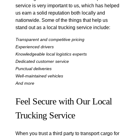
service is very important to us, which has helped
us earn a solid reputation both locally and
nationwide. Some of the things that help us
stand out as a local trucking service include:
Transparent and competitive pricing
Experienced drivers
Knowledgeable local logistics experts
Dedicated customer service
Punctual deliveries
Well-maintained vehicles
And more
Feel Secure with Our Local
Trucking Service
When you trust a third party to transport cargo for