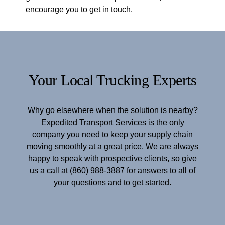
encourage you to get in touch.
Your Local Trucking Experts
Why go elsewhere when the solution is nearby?
Expedited Transport Services is the only
company you need to keep your supply chain
moving smoothly at a great price. We are always
happy to speak with prospective clients, so give
us a call at (860) 988-3887 for answers to all of
your questions and to get started.