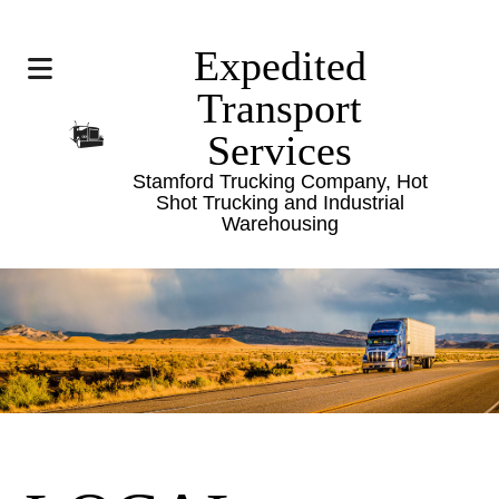
Expedited
Transport
Services
Stamford Trucking Company, Hot
Shot Trucking and Industrial
Warehousing