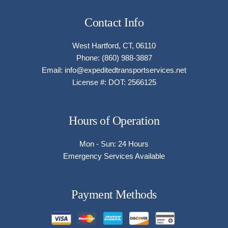
Contact Info
West Hartford, CT, 06110
Phone: (860) 988-3887
Email: info@expeditedtransportservices.net
License #: DOT: 2566125
Hours of Operation
Mon - Sun: 24 Hours
Emergency Services Available
Payment Methods