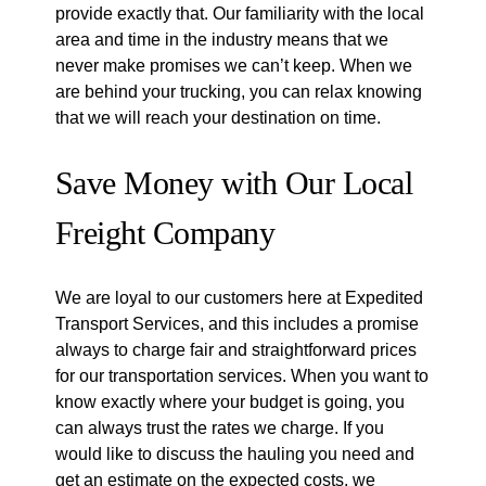
provide exactly that. Our familiarity with the local
area and time in the industry means that we
never make promises we can’t keep. When we
are behind your trucking, you can relax knowing
that we will reach your destination on time.
Save Money with Our Local
Freight Company
We are loyal to our customers here at Expedited
Transport Services, and this includes a promise
always to charge fair and straightforward prices
for our transportation services. When you want to
know exactly where your budget is going, you
can always trust the rates we charge. If you
would like to discuss the hauling you need and
get an estimate on the expected costs, we