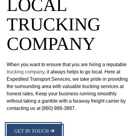
LOCAL
TRUCKING
COMPANY
When you want to ensure that you are hiring a reputable
trucking company
, it always helps to go local. Here at
Expedited Transport Services, we take pride in providing
the surrounding area with valuable trucking services at
honest rates. Keep your business running smoothly
without taking a gamble with a faraway freight carrier by
contacting us at (860) 988-3887.
GET IN TOUCH