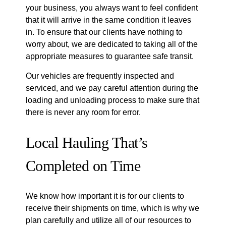
your business, you always want to feel confident
that it will arrive in the same condition it leaves
in. To ensure that our clients have nothing to
worry about, we are dedicated to taking all of the
appropriate measures to guarantee safe transit.
Our vehicles are frequently inspected and
serviced, and we pay careful attention during the
loading and unloading process to make sure that
there is never any room for error.
Local Hauling That’s
Completed on Time
We know how important it is for our clients to
receive their shipments on time, which is why we
plan carefully and utilize all of our resources to