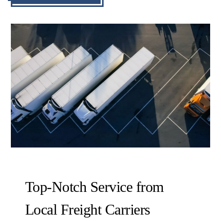
Top-Notch Service from
Local Freight Carriers