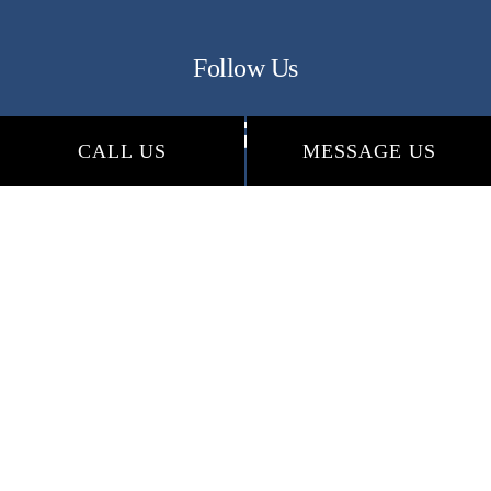
Follow Us
CALL US
MESSAGE US