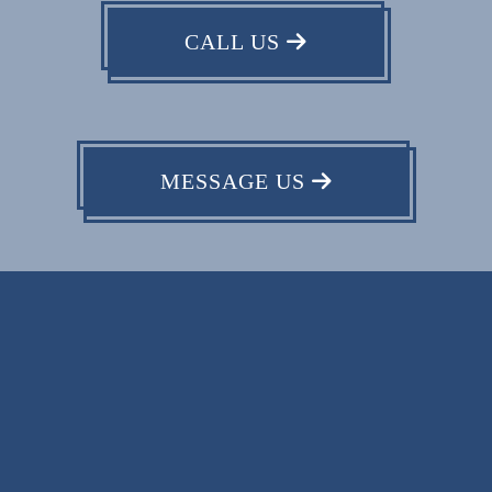
CALL US
MESSAGE US